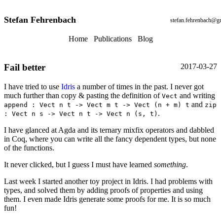
Stefan Fehrenbach
stefan.fehrenbach@g
Home
Publications
Blog
Fail better
2017-03-27
I have tried to use
Idris
a number of times in the past. I never got
much further than copy & pasting the definition of
and writing
Vect
and
append : Vect n t -> Vect m t -> Vect (n + m) t
zip
.
: Vect n s -> Vect n t -> Vect n (s, t)
I have glanced at Agda and its ternary mixfix operators and dabbled
in Coq, where you can write all the fancy dependent types, but none
of the functions.
It never clicked, but I guess I must have learned
something
.
Last week I started another toy project in Idris. I had problems with
types, and solved them by adding proofs of properties and using
them. I even made Idris generate some proofs for me. It is so much
fun!