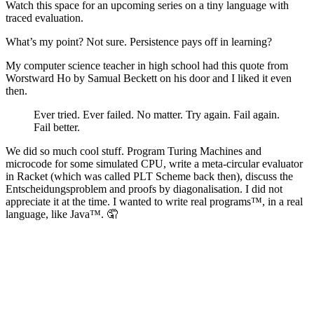
Watch this space for an upcoming series on a tiny language with
traced evaluation.
What’s my point? Not sure. Persistence pays off in learning?
My computer science teacher in high school had this quote from
Worstward Ho by Samual Beckett on his door and I liked it even
then.
Ever tried. Ever failed. No matter. Try again. Fail again.
Fail better.
We did so much cool stuff. Program Turing Machines and
microcode for some simulated CPU, write a meta-circular evaluator
in Racket (which was called PLT Scheme back then), discuss the
Entscheidungsproblem and proofs by diagonalisation. I did not
appreciate it at the time. I wanted to write real programs™, in a real
language, like Java™. 🤦