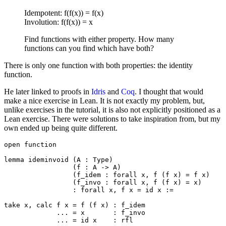
Idempotent: f(f(x)) = f(x)
Involution: f(f(x)) = x
Find functions with either property. How many
functions can you find which have both?
There is only one function with both properties: the identity
function.
He later linked to proofs in
Idris
and
Coq
. I thought that would
make a nice exercise in Lean. It is not exactly my problem, but,
unlike exercises in the tutorial, it is also not explicitly positioned as a
Lean exercise. There were solutions to take inspiration from, but my
own ended up being quite different.
open function

lemma ideminvoid (A : Type)

                 (f : A -> A)

                 (f_idem : forall x, f (f x) = f x)

                 (f_invo : forall x, f (f x) = x)

                 : forall x, f x = id x :=

take x, calc f x = f (f x) : f_idem

             ... = x       : f_invo

             ... = id x    : rfl