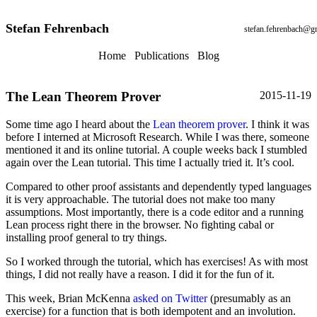
Stefan Fehrenbach
stefan.fehrenbach@g
Home
Publications
Blog
The Lean Theorem Prover
2015-11-19
Some time ago I heard about the
Lean theorem prover
. I think it was
before I interned at Microsoft Research. While I was there, someone
mentioned it and its online tutorial. A couple weeks back I stumbled
again over the Lean tutorial. This time I actually tried it. It’s cool.
Compared to other proof assistants and dependently typed languages
it is very approachable. The tutorial does not make too many
assumptions. Most importantly, there is a code editor and a running
Lean process right there in the browser. No fighting cabal or
installing proof general to try things.
So I worked through the tutorial, which has exercises! As with most
things, I did not really have a reason. I did it for the fun of it.
This week, Brian McKenna
asked on Twitter
(presumably as an
exercise) for a function that is both idempotent and an involution.